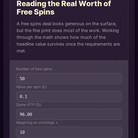
Reading the Real Worth of
Free Spins
A free spins deal looks generous on the surface,
but the fine print does most of the work. Working
through the math shows how much of the
headline value survives once the requirements are
met.
Number of free spins
Value per spin (£)
Game RTP (%)
Wagering on winnings ×