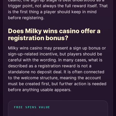
trigger point, not always the full reward itself. That
is the first thing a player should keep in mind
before registering.
Does Milky wins casino offer a
registration bonus?
Milky wins casino may present a sign up bonus or
sign-up-related incentive, but players should be
careful with the wording. In many cases, what is
described as a registration reward is not a
standalone no deposit deal. It is often connected
to the welcome structure, meaning the account
must be created first, but further action is needed
before anything usable appears.
FREE SPINS VALUE