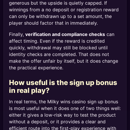
generous but the upside is quietly capped. If
winnings from a no deposit or registration reward
can only be withdrawn up to a set amount, the
player should factor that in immediately.
Finally,
verification and compliance checks
can
affect timing. Even if the reward is credited
quickly, withdrawal may still be blocked until
identity checks are completed. That does not
make the offer unfair by itself, but it does change
the practical experience.
How useful is the sign up bonus
in real play?
In real terms, the Milky wins casino sign up bonus
is most useful when it does one of two things well:
either it gives a low-risk way to test the product
without a deposit, or it provides a clear and
efficient route into the first-play experience with