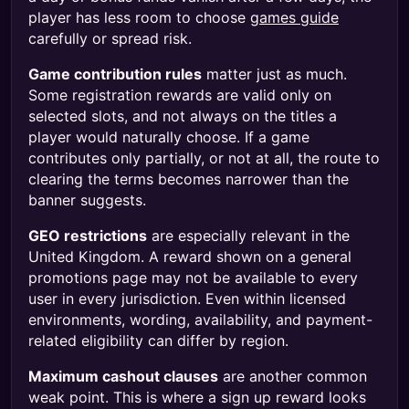
player has less room to choose
games guide
carefully or spread risk.
Game contribution rules
matter just as much.
Some registration rewards are valid only on
selected slots, and not always on the titles a
player would naturally choose. If a game
contributes only partially, or not at all, the route to
clearing the terms becomes narrower than the
banner suggests.
GEO restrictions
are especially relevant in the
United Kingdom. A reward shown on a general
promotions page may not be available to every
user in every jurisdiction. Even within licensed
environments, wording, availability, and payment-
related eligibility can differ by region.
Maximum cashout clauses
are another common
weak point. This is where a sign up reward looks