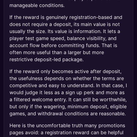
manageable conditions.
If the reward is genuinely registration-based and
does not require a deposit, its main value is not
usually the size. Its value is information. It lets a
player test game speed, balance visibility, and
account flow before committing funds. That is
often more useful than a larger but more
restrictive deposit-led package.
If the reward only becomes active after deposit,
the usefulness depends on whether the terms are
competitive and easy to understand. In that case, I
would judge it less as a sign up perk and more as
a filtered welcome entry. It can still be worthwhile,
but only if the wagering, minimum deposit, eligible
games, and withdrawal conditions are reasonable.
Here is the uncomfortable truth many promotions
pages avoid: a registration reward can be helpful