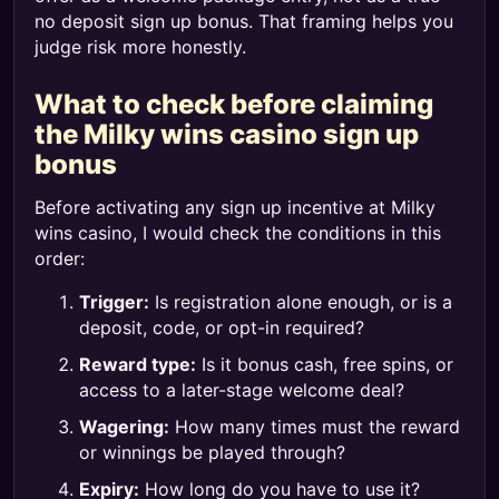
no deposit sign up bonus. That framing helps you
judge risk more honestly.
What to check before claiming
the Milky wins casino sign up
bonus
Before activating any sign up incentive at Milky
wins casino, I would check the conditions in this
order:
Trigger:
Is registration alone enough, or is a
deposit, code, or opt-in required?
Reward type:
Is it bonus cash, free spins, or
access to a later-stage welcome deal?
Wagering:
How many times must the reward
or winnings be played through?
Expiry:
How long do you have to use it?