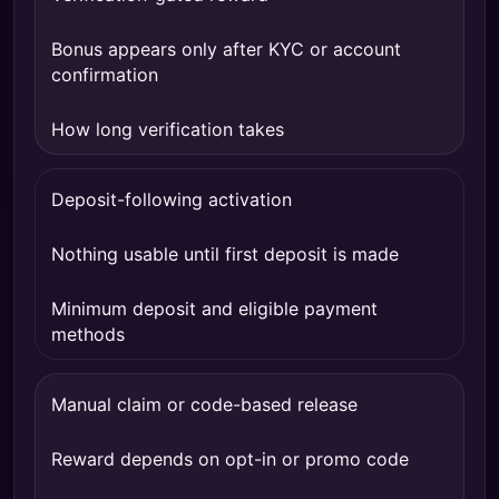
Bonus appears only after KYC or account
confirmation
How long verification takes
Deposit-following activation
Nothing usable until first deposit is made
Minimum deposit and eligible payment
methods
Manual claim or code-based release
Reward depends on opt-in or promo code