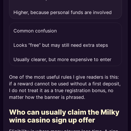
Higher, because personal funds are involved
Common confusion
Looks “free” but may still need extra steps
Usually clearer, but more expensive to enter
One of the most useful rules I give readers is this:
if a reward cannot be used without a first deposit,
I do not treat it as a true registration bonus, no
matter how the banner is phrased.
Who can usually claim the Milky
wins casino sign up offer