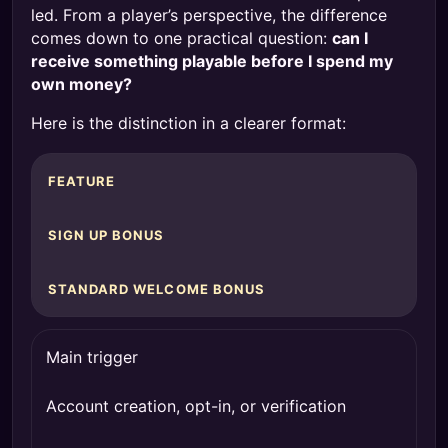
led. From a player’s perspective, the difference
comes down to one practical question:
can I
receive something playable before I spend my
own money?
Here is the distinction in a clearer format:
FEATURE
SIGN UP BONUS
STANDARD WELCOME BONUS
Main trigger
Account creation, opt-in, or verification