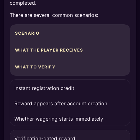
completed.
There are several common scenarios:
SCENARIO
WHAT THE PLAYER RECEIVES
WHAT TO VERIFY
Instant registration credit
Reward appears after account creation
Whether wagering starts immediately
Verification-gated reward