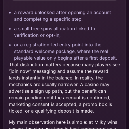
a reward unlocked after opening an account
and completing a specific step,
a small free spins allocation linked to
verification or opt-in,
or a registration-led entry point into the
standard welcome package, where the real
playable value only begins after a first deposit.
That distinction matters because many players see
“join now” messaging and assume the reward
lands instantly in the balance. In reality, the
mechanics are usually narrower. A casino may
advertise a sign up path, but the benefit can
remain pending until the account is confirmed,
marketing consent is accepted, a promo box is
ticked, or a qualifying deposit is made.
My main observation here is simple: at Milky wins
casino, the sign up stage is best understood as a