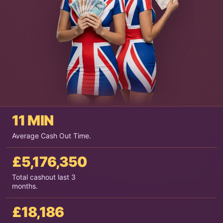
11 MIN
Average Cash Out Time.
£5,176,350
Total cashout last 3
months.
£18,186