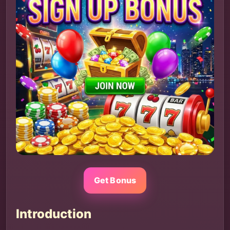
Get Bonus
Introduction