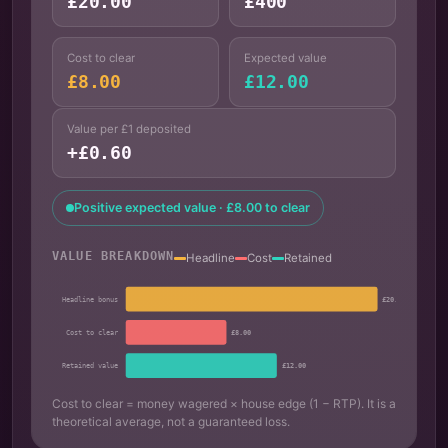
£20.00
£400
Cost to clear
Expected value
£8.00
£12.00
Value per £1 deposited
+£0.60
Positive expected value · £8.00 to clear
VALUE BREAKDOWN
Headline
Cost
Retained
Headline bonus
£20.00
Cost to clear
£8.00
Retained value
£12.00
Cost to clear = money wagered × house edge (1 − RTP). It is a
theoretical average, not a guaranteed loss.