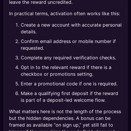
leave the reward uncredited.
In practical terms, activation often works like this:
Create a new account with accurate personal
details.
Confirm email address or mobile number if
requested.
Complete any required verification checks.
Opt in to the relevant reward if there is a
checkbox or promotions setting.
Enter a promotional code if one is required.
Make a qualifying first deposit if the reward
is part of a deposit-led welcome flow.
What matters here is not the length of the process
but the hidden dependencies. A bonus can be
framed as available “on sign up,” yet still fail to