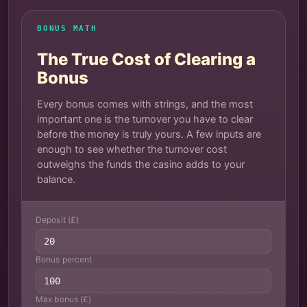
BONUS MATH
The True Cost of Clearing a
Bonus
Every bonus comes with strings, and the most
important one is the turnover you have to clear
before the money is truly yours. A few inputs are
enough to see whether the turnover cost
outweighs the funds the casino adds to your
balance.
Deposit (£)
Bonus percent
Max bonus (£)