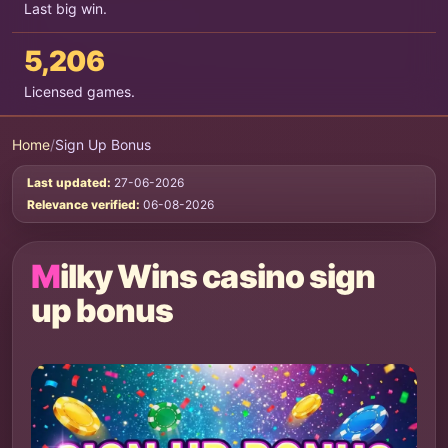
Last big win.
5,206
Licensed games.
Home
/
Sign Up Bonus
Last updated:
27-06-2026
Relevance verified:
06-08-2026
Milky Wins casino sign
up bonus