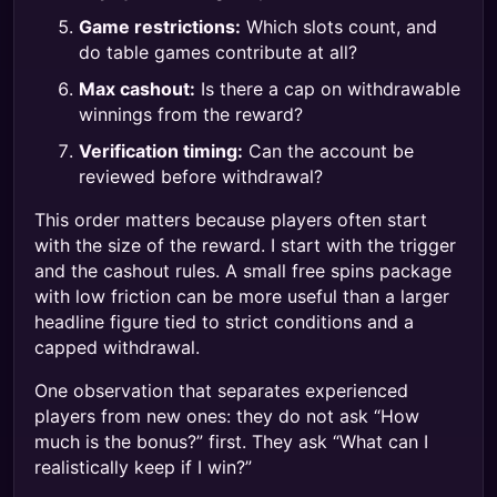
Game restrictions:
Which slots count, and
do table games contribute at all?
Max cashout:
Is there a cap on withdrawable
winnings from the reward?
Verification timing:
Can the account be
reviewed before withdrawal?
This order matters because players often start
with the size of the reward. I start with the trigger
and the cashout rules. A small free spins package
with low friction can be more useful than a larger
headline figure tied to strict conditions and a
capped withdrawal.
One observation that separates experienced
players from new ones: they do not ask “How
much is the bonus?” first. They ask “What can I
realistically keep if I win?”