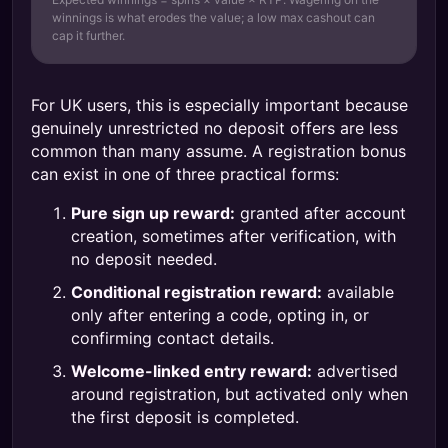
winnings is what erodes the value; a low max cashout can
cap it further.
For UK users, this is especially important because
genuinely unrestricted no deposit offers are less
common than many assume. A registration bonus
can exist in one of three practical forms:
Pure sign up reward:
granted after account
creation, sometimes after verification, with
no deposit needed.
Conditional registration reward:
available
only after entering a code, opting in, or
confirming contact details.
Welcome-linked entry reward:
advertised
around registration, but activated only when
the first deposit is completed.