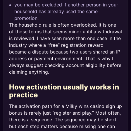
you may be excluded if another person in your
household has already used the same
promotion.
The household rule is often overlooked. It is one
of those terms that seems minor until a withdrawal
is reviewed. I have seen more than one case in the
industry where a “free” registration reward
became a dispute because two users shared an IP
address or payment environment. That is why I
always suggest checking account eligibility before
claiming anything.
How activation usually works in
practice
The activation path for a Milky wins casino sign up
bonus is rarely just “register and play.” Most often,
there is a sequence. The sequence may be short,
but each step matters because missing one can