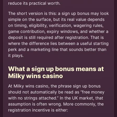
reduce its practical worth.
The short version is this: a sign up bonus may look
simple on the surface, but its real value depends
on timing, eligibility, verification, wagering rules,
game contribution, expiry windows, and whether a
deposit is still required after registration. That is
where the difference lies between a useful starting
perk and a marketing line that sounds better than
it plays.
What a sign up bonus means at
Milky wins casino
At Milky wins casino, the phrase sign up bonus
should not automatically be read as “free money
with no strings attached.” In the UK market, that
assumption is often wrong. More commonly, the
registration incentive is either: