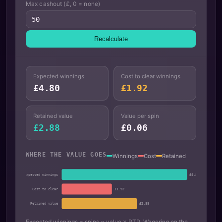
Max cashout (£, 0 = none)
Recalculate
Expected winnings
Cost to clear winnings
£4.80
£1.92
Retained value
Value per spin
£2.88
£0.06
WHERE THE VALUE GOES
Winnings
Cost
Retained
Expected winnings
£4.80
Cost to clear
£1.92
Retained value
£2.88
Expected winnings = spins × value × RTP. Wagering on the