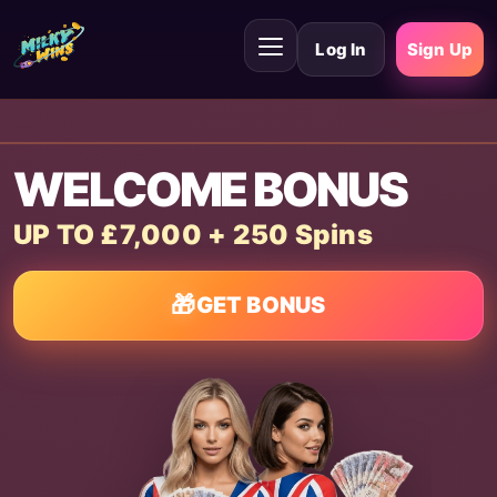
Log In
Sign Up
WELCOME BONUS
UP TO £7,000 + 250 Spins
🎁
GET BONUS