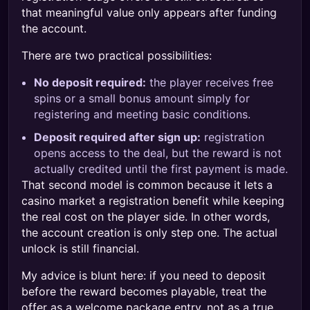
that meaningful value only appears after funding
the account.
There are two practical possibilities:
No deposit required:
the player receives free
spins or a small bonus amount simply for
registering and meeting basic conditions.
Deposit required after sign up:
registration
opens access to the deal, but the reward is not
actually credited until the first payment is made.
That second model is common because it lets a
casino market a registration benefit while keeping
the real cost on the player side. In other words,
the account creation is only step one. The actual
unlock is still financial.
My advice is blunt here: if you need to deposit
before the reward becomes playable, treat the
offer as a welcome package entry, not as a true