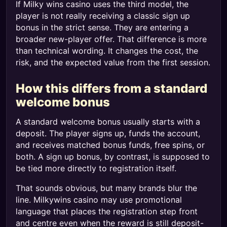
If Milky wins casino uses the third model, the
player is not really receiving a classic sign up
bonus in the strict sense. They are entering a
broader new-player offer. That difference is more
than technical wording. It changes the cost, the
risk, and the expected value from the first session.
How this differs from a standard
welcome bonus
A standard welcome bonus usually starts with a
deposit. The player signs up, funds the account,
and receives matched bonus funds, free spins, or
both. A sign up bonus, by contrast, is supposed to
be tied more directly to registration itself.
That sounds obvious, but many brands blur the
line. Milkywins casino may use promotional
language that places the registration step front
and centre even when the reward is still deposit-