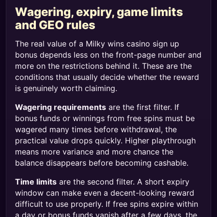
Wagering, expiry, game limits
and GEO rules
The real value of a Milky wins casino sign up
bonus depends less on the front-page number and
more on the restrictions behind it. These are the
conditions that usually decide whether the reward
is genuinely worth claiming.
Wagering requirements
are the first filter. If
bonus funds or winnings from free spins must be
wagered many times before withdrawal, the
practical value drops quickly. Higher playthrough
means more variance and more chance the
balance disappears before becoming cashable.
Time limits
are the second filter. A short expiry
window can make even a decent-looking reward
difficult to use properly. If free spins expire within
a day or bonus funds vanish after a few days, the