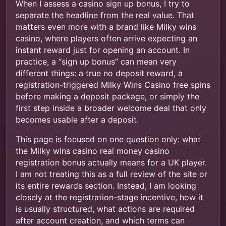
When I assess a casino sign up bonus, I try to
separate the headline from the real value. That
matters even more with a brand like Milky wins
casino, where players often arrive expecting an
instant reward just for opening an account. In
practice, a “sign up bonus” can mean very
different things: a true no deposit reward, a
registration-triggered
Milky Wins Casino free spins
before making a deposit
package, or simply the
first step inside a broader welcome deal that only
becomes usable after a deposit.
This page is focused on one question only: what
the Milky wins casino
real money casino
registration
bonus actually means for a UK player.
I am not treating this as a full review of the site or
its entire rewards section. Instead, I am looking
closely at the registration-stage incentive, how it
is usually structured, what actions are required
after account creation, and which terms can