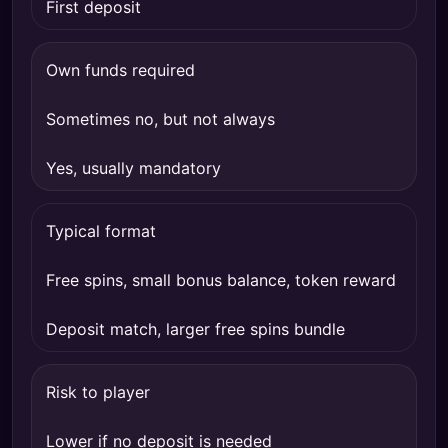
First deposit
Own funds required
Sometimes no, but not always
Yes, usually mandatory
Typical format
Free spins, small bonus balance, token reward
Deposit match, larger free spins bundle
Risk to player
Lower if no deposit is needed