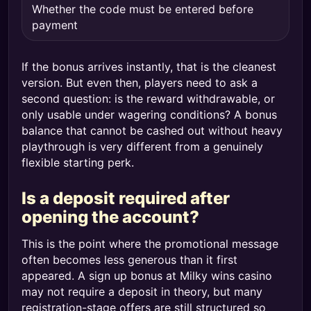
Whether the code must be entered before
payment
If the bonus arrives instantly, that is the cleanest
version. But even then, players need to ask a
second question: is the reward withdrawable, or
only usable under wagering conditions? A bonus
balance that cannot be cashed out without heavy
playthrough is very different from a genuinely
flexible starting perk.
Is a deposit required after
opening the account?
This is the point where the promotional message
often becomes less generous than it first
appeared. A sign up bonus at Milky wins casino
may not require a deposit in theory, but many
registration-stage offers are still structured so