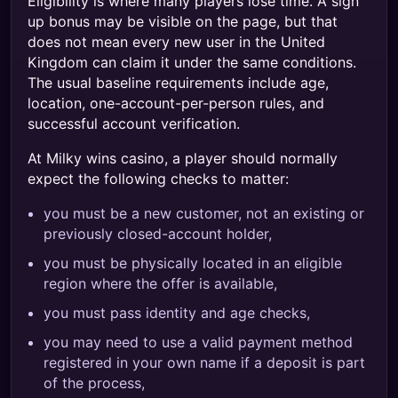
Eligibility is where many players lose time. A sign
up bonus may be visible on the page, but that
does not mean every new user in the United
Kingdom can claim it under the same conditions.
The usual baseline requirements include age,
location, one-account-per-person rules, and
successful account verification.
At Milky wins casino, a player should normally
expect the following checks to matter:
you must be a new customer, not an existing or
previously closed-account holder,
you must be physically located in an eligible
region where the offer is available,
you must pass identity and age checks,
you may need to use a valid payment method
registered in your own name if a deposit is part
of the process,