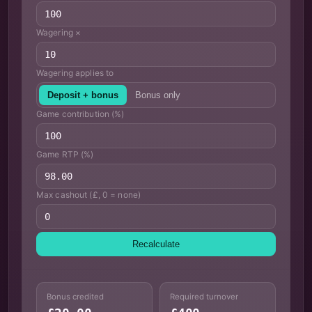
Wagering ×
Wagering applies to
Deposit + bonus
Bonus only
Game contribution (%)
Game RTP (%)
Max cashout (£, 0 = none)
Recalculate
Bonus credited
Required turnover