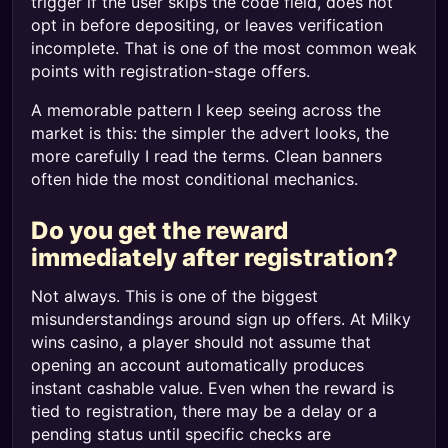
trigger if the user skips the code field, does not
opt in before depositing, or leaves verification
incomplete. That is one of the most common weak
points with registration-stage offers.
A memorable pattern I keep seeing across the
market is this: the simpler the advert looks, the
more carefully I read the terms. Clean banners
often hide the most conditional mechanics.
Do you get the reward
immediately after registration?
Not always. This is one of the biggest
misunderstandings around sign up offers. At Milky
wins casino, a player should not assume that
opening an account automatically produces
instant cashable value. Even when the reward is
tied to registration, there may be a delay or a
pending status until specific checks are