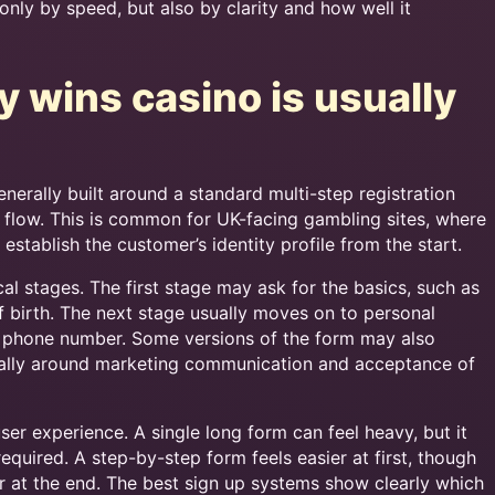
only by speed, but also by clarity and how well it
y wins casino is usually
enerally built around a standard multi-step registration
n flow. This is common for UK-facing gambling sites, where
stablish the customer’s identity profile from the start.
gical stages. The first stage may ask for the basics, such as
f birth. The next stage usually moves on to personal
and phone number. Some versions of the form may also
ially around marketing communication and acceptance of
ser experience. A single long form can feel heavy, but it
 required. A step-by-step form feels easier at first, though
ar at the end. The best sign up systems show clearly which