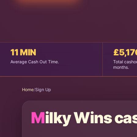
11 MIN
£5,17
Average Cash Out Time.
Total cashou
months.
Home
/
Sign Up
Milky Wins ca