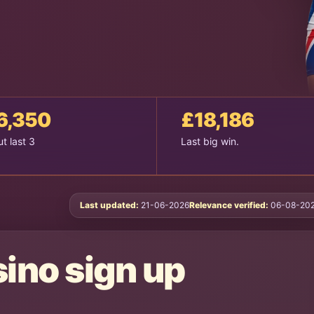
6,350
£18,186
t last 3
Last big win.
Last updated:
21-06-2026
Relevance verified:
06-08-20
sino sign up