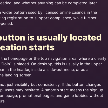
 needed, and whether anything can be completed later.
he wider pattern used by licensed online casinos in the
ng registration to support compliance, while further
 opened.
utton is usually located
eation starts
m the homepage or the top navigation area, where a clearly
 “Join” is placed. On desktop, this is usually in the upper-
ar in the header, inside a slide-out menu, or as a
the landing screen.
ot just visibility but consistency. If the button changes
p, users may hesitate. A smooth start means the sign up
 homepage, promotional pages, and game lobbies without
rs.