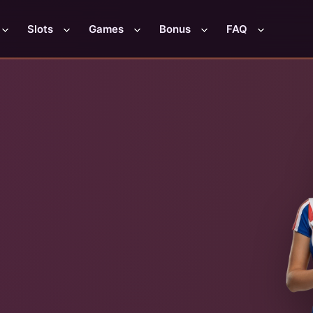
Slots
Games
Bonus
FAQ