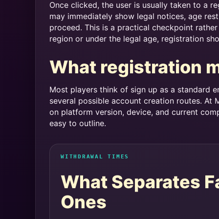
Once clicked, the user is usually taken to a r
may immediately show legal notices, age restr
proceed. This is a practical checkpoint rather
region or under the legal age, registration sh
What registration 
Most players think of sign up as a standard e
several possible account creation routes. At
on platform version, device, and current compl
easy to outline.
WITHDRAWAL TIMES
What Separates F
Ones