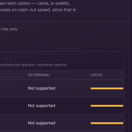
st each option — cards, e-wallets,
cuses on cash-out speed, since that is
-fee only
and limits are operator- and bank-specific.
WITHDRAWAL
SPEED
Not supported
Not supported
Not supported