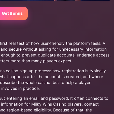
Get Bonus
first real test of how user-friendly the platform feels. A
, and secure without asking for unnecessary information
ict enough to prevent duplicate accounts, underage access,
atters more than many players expect.
ns casino sign up process: how registration is typically
, what happens after the account is created, and where
o describe the whole casino, but to help a player
involves in practice.
bout entering an email and password. It often connects to
n information for Milky Wins Casino players
, contact
nd region-based eligibility. Because of that, the