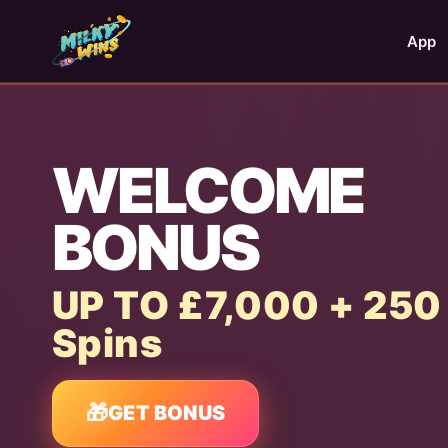
App
WELCOME
BONUS
UP TO £7,000 + 250
Spins
🎁
GET BONUS