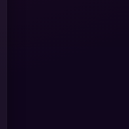
FEE
SUPPORT
None
Deposit
—
None
Deposit
—
No casino fee
Deposit
—