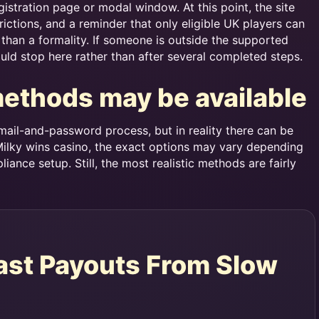
egistration page or modal window. At this point, the site
ictions, and a reminder that only eligible UK players can
 than a formality. If someone is outside the supported
ould stop here rather than after several completed steps.
methods may be available
mail-and-password process, but in reality there can be
 Milky wins casino, the exact options may vary depending
iance setup. Still, the most realistic methods are fairly
ast Payouts From Slow