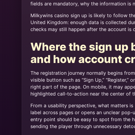
fields are mandatory, why the information is
Milkywins casino sign up is likely to follow t
United Kingdom: enough data is collected duri
checks may still happen after the account is
Where the sign up b
and how account cr
The registration journey normally begins fro
visible button such as “Sign Up,” “Register,” or
right part of the page. On mobile, it may appe
highlighted call-to-action near the center of 
From a usability perspective, what matters is n
label across pages or opens an unclear pop-u
entry point should be easy to spot from the
sending the player through unnecessary detou