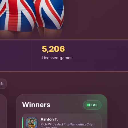
5,206
Licensed games.
26
Winners
LIVE
Ashton T.
Rich Wilde And The Wandering City ·