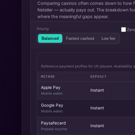
Comparing casinos often comes down to how fa
Neteller — actually pays out. The breakdown fo
where the meaningful gaps appear.
Priority
Zero
Balanced
Fastest cashout
Low fee
Reference payment profiles for UK players. Availability 
METHOD
DEPOSIT
Apple Pay
Instant
Mobile wallet
Google Pay
Instant
Mobile wallet
Paysafecard
Instant
Prepaid voucher