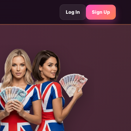
Log In
Sign Up