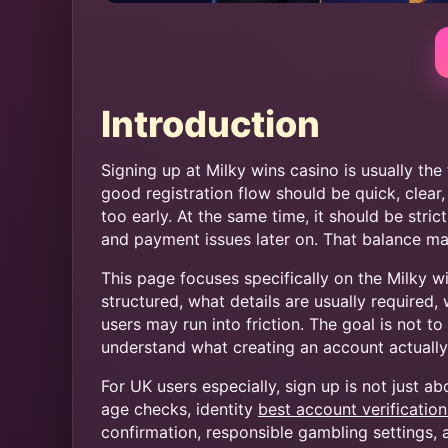
Introduction
Signing up at Milky wins casino is usually the 
good registration flow should be quick, clear
too early. At the same time, it should be str
and payment issues later on. That balance m
This page focuses specifically on the Milky wi
structured, what details are usually required
users may run into friction. The goal is not t
understand what creating an account actually 
For UK users especially, sign up is not just a
age checks, identity
best account verificatio
confirmation, responsible gambling settings, a