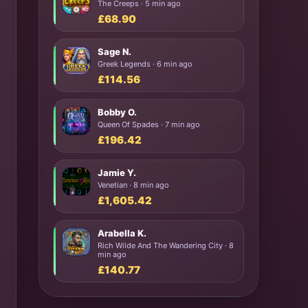
The Creeps · 5 min ago
£68.90
Sage N.
Greek Legends · 6 min ago
£114.56
Bobby O.
Queen Of Spades · 7 min ago
£196.42
Jamie Y.
Venetian · 8 min ago
£1,605.42
Arabella K.
Rich Wilde And The Wandering City · 8
min ago
£140.77