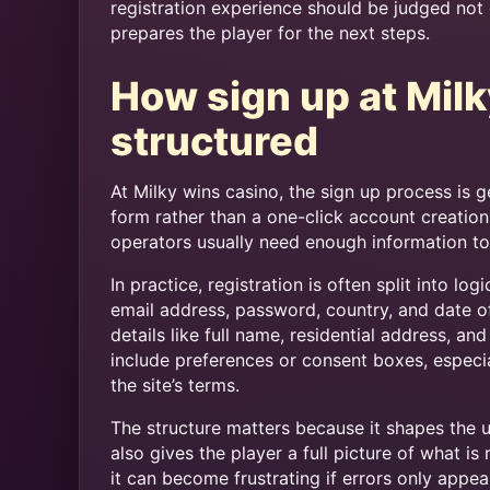
registration experience should be judged not 
prepares the player for the next steps.
How sign up at Milk
structured
At Milky wins casino, the sign up process is g
form rather than a one-click account creatio
operators usually need enough information to e
In practice, registration is often split into lo
email address, password, country, and date o
details like full name, residential address, 
include preferences or consent boxes, espec
the site’s terms.
The structure matters because it shapes the u
also gives the player a full picture of what is
it can become frustrating if errors only appe