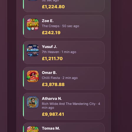
34 sec ago
£1,224.80
Zoe E.
The Creeps · 52 sec ago
£242.19
Yusuf J.
7th Heaven · 2 min ago
£1,211.70
Omar B.
Chilli Fiesta · 2 min ago
£3,878.88
Atharva N.
Rich Wilde And The Wandering City · 4
min ago
£9,987.41
Tomas M.